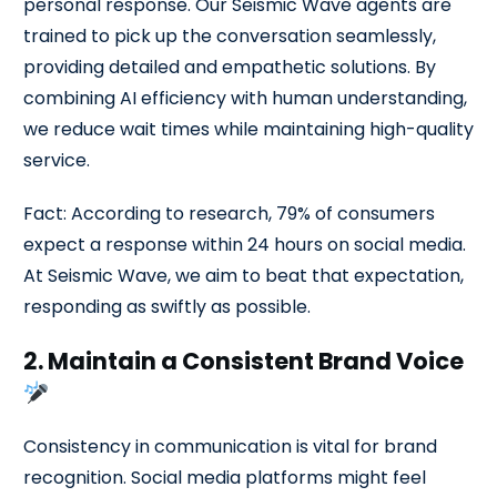
personal response. Our Seismic Wave agents are
trained to pick up the conversation seamlessly,
providing detailed and empathetic solutions. By
combining AI efficiency with human understanding,
we reduce wait times while maintaining high-quality
service.
Fact: According to research, 79% of consumers
expect a response within 24 hours on social media.
At Seismic Wave, we aim to beat that expectation,
responding as swiftly as possible.
2. Maintain a Consistent Brand Voice
Consistency in communication is vital for brand
recognition. Social media platforms might feel