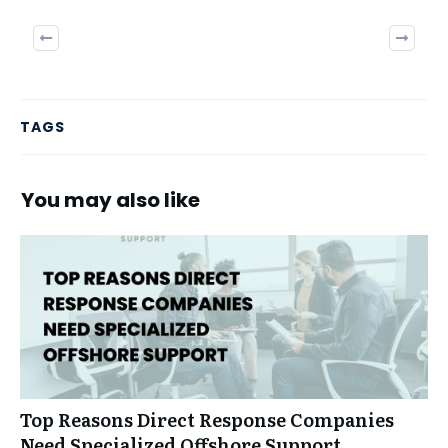
Previous
Next
TAGS
You may also like
Top Reasons Direct Response Companies
Need Specialized Offshore Support