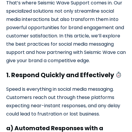
That’s where Seismic Wave Support comes in. Our
specialized solutions not only streamline social
media interactions but also transform them into
powerful opportunities for brand engagement and
customer satisfaction. In this article, we’ll explore
the best practices for social media messaging
support and how partnering with Seismic Wave can
give your brand a competitive edge.
1. Respond Quickly and Effectively
Speed is everything in social media messaging.
Customers reach out through these platforms
expecting near-instant responses, and any delay
could lead to frustration or lost business.
a) Automated Responses with a