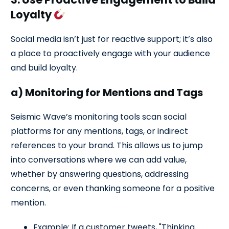
Loyalty
Social media isn’t just for reactive support; it’s also
a place to proactively engage with your audience
and build loyalty.
a) Monitoring for Mentions and Tags
Seismic Wave’s monitoring tools scan social
platforms for any mentions, tags, or indirect
references to your brand. This allows us to jump
into conversations where we can add value,
whether by answering questions, addressing
concerns, or even thanking someone for a positive
mention.
Example: If a customer tweets, "Thinking