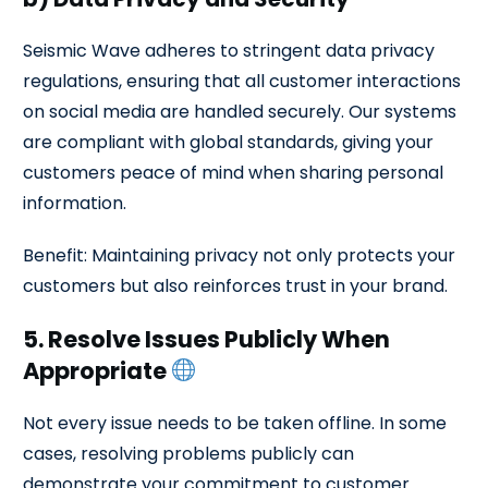
Seismic Wave adheres to stringent data privacy
regulations, ensuring that all customer interactions
on social media are handled securely. Our systems
are compliant with global standards, giving your
customers peace of mind when sharing personal
information.
Benefit: Maintaining privacy not only protects your
customers but also reinforces trust in your brand.
5. Resolve Issues Publicly When
Appropriate
Not every issue needs to be taken offline. In some
cases, resolving problems publicly can
demonstrate your commitment to customer