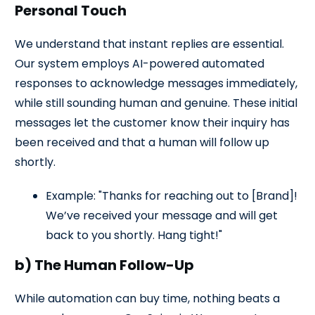
Personal Touch
We understand that instant replies are essential.
Our system employs AI-powered automated
responses to acknowledge messages immediately,
while still sounding human and genuine. These initial
messages let the customer know their inquiry has
been received and that a human will follow up
shortly.
Example: "Thanks for reaching out to [Brand]!
We’ve received your message and will get
back to you shortly. Hang tight!"
b) The Human Follow-Up
While automation can buy time, nothing beats a