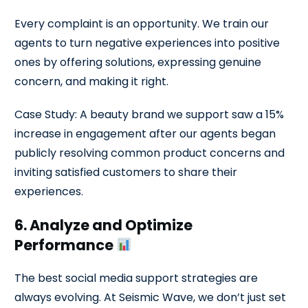
Every complaint is an opportunity. We train our
agents to turn negative experiences into positive
ones by offering solutions, expressing genuine
concern, and making it right.
Case Study: A beauty brand we support saw a 15%
increase in engagement after our agents began
publicly resolving common product concerns and
inviting satisfied customers to share their
experiences.
6. Analyze and Optimize
Performance
The best social media support strategies are
always evolving. At Seismic Wave, we don’t just set