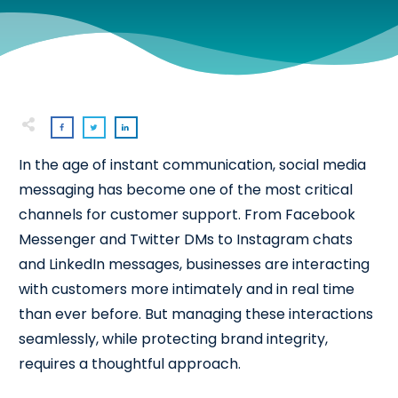
In the age of instant communication, social media
messaging has become one of the most critical
channels for customer support. From Facebook
Messenger and Twitter DMs to Instagram chats
and LinkedIn messages, businesses are interacting
with customers more intimately and in real time
than ever before. But managing these interactions
seamlessly, while protecting brand integrity,
requires a thoughtful approach.