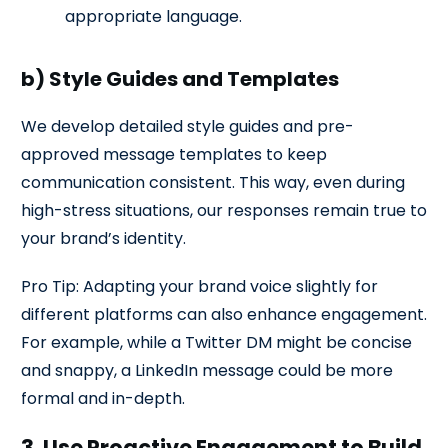
appropriate language.
b) Style Guides and Templates
We develop detailed style guides and pre-
approved message templates to keep
communication consistent. This way, even during
high-stress situations, our responses remain true to
your brand’s identity.
Pro Tip: Adapting your brand voice slightly for
different platforms can also enhance engagement.
For example, while a Twitter DM might be concise
and snappy, a LinkedIn message could be more
formal and in-depth.
3. Use Proactive Engagement to Build