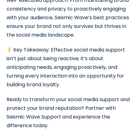
well-executed approach. From maintaining brand
consistency and privacy to proactively engaging
with your audience, Seismic Wave’s best practices
ensure your brand not only survives but thrives in
the social media landscape.
Key Takeaway: Effective social media support
isn’t just about being reactive; it’s about
anticipating needs, engaging proactively, and
turning every interaction into an opportunity for
building brand loyalty.
Ready to transform your social media support and
protect your brand reputation? Partner with
Seismic Wave Support and experience the
difference today.