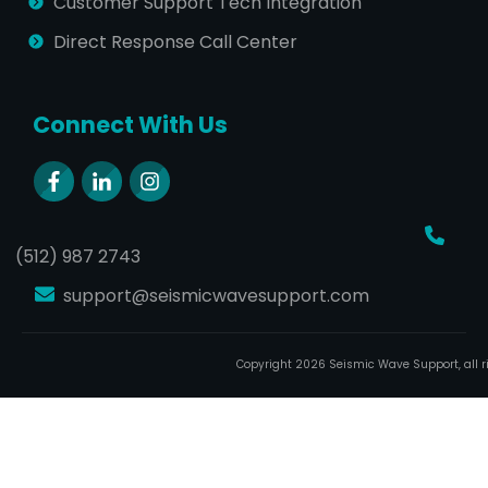
Customer Support Tech Integration
Direct Response Call Center
Connect With Us
(512) 987 2743
support@seismicwavesupport.com
Copyright
2026
Seismic Wave Support
, all