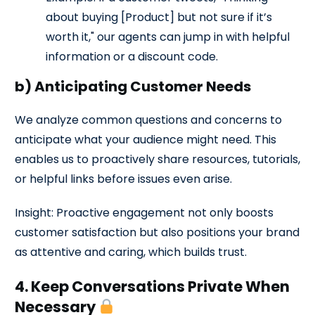
about buying [Product] but not sure if it’s
worth it," our agents can jump in with helpful
information or a discount code.
b) Anticipating Customer Needs
We analyze common questions and concerns to
anticipate what your audience might need. This
enables us to proactively share resources, tutorials,
or helpful links before issues even arise.
Insight: Proactive engagement not only boosts
customer satisfaction but also positions your brand
as attentive and caring, which builds trust.
4. Keep Conversations Private When
Necessary