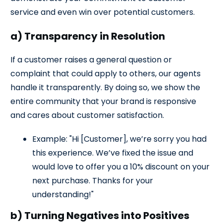
service and even win over potential customers.
a) Transparency in Resolution
If a customer raises a general question or
complaint that could apply to others, our agents
handle it transparently. By doing so, we show the
entire community that your brand is responsive
and cares about customer satisfaction.
Example: "Hi [Customer], we’re sorry you had
this experience. We’ve fixed the issue and
would love to offer you a 10% discount on your
next purchase. Thanks for your
understanding!"
b) Turning Negatives into Positives