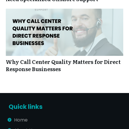
Why Call Center Quality Matters for Direct
Response Businesses
Quick links
Home