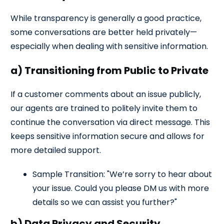
While transparency is generally a good practice,
some conversations are better held privately—
especially when dealing with sensitive information.
a) Transitioning from Public to Private
If a customer comments about an issue publicly,
our agents are trained to politely invite them to
continue the conversation via direct message. This
keeps sensitive information secure and allows for
more detailed support.
Sample Transition: "We’re sorry to hear about
your issue. Could you please DM us with more
details so we can assist you further?"
b) Data Privacy and Security