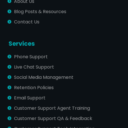
About Us
Blog Posts & Resources
Contact Us
Services
Phone Support
Live Chat Support
Social Media Management
Retention Policies
Email Support
Customer Support Agent Training
Customer Support QA & Feedback