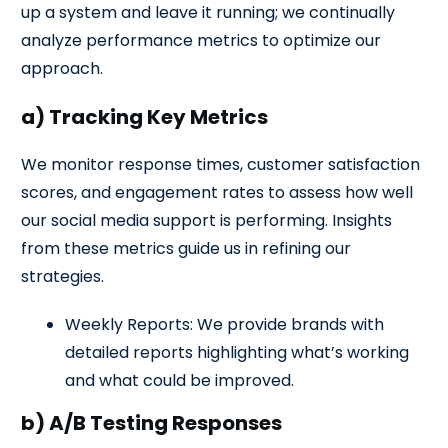
up a system and leave it running; we continually
analyze performance metrics to optimize our
approach.
a) Tracking Key Metrics
We monitor response times, customer satisfaction
scores, and engagement rates to assess how well
our social media support is performing. Insights
from these metrics guide us in refining our
strategies.
Weekly Reports: We provide brands with
detailed reports highlighting what’s working
and what could be improved.
b) A/B Testing Responses