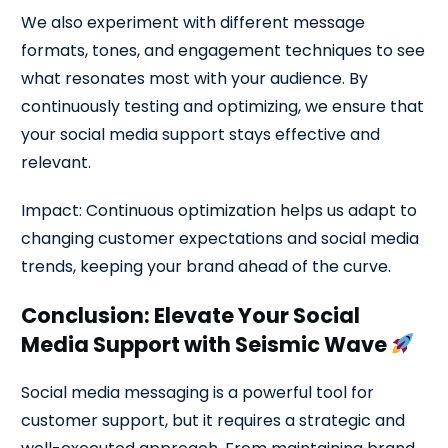
We also experiment with different message
formats, tones, and engagement techniques to see
what resonates most with your audience. By
continuously testing and optimizing, we ensure that
your social media support stays effective and
relevant.
Impact: Continuous optimization helps us adapt to
changing customer expectations and social media
trends, keeping your brand ahead of the curve.
Conclusion: Elevate Your Social
Media Support with Seismic Wave
Social media messaging is a powerful tool for
customer support, but it requires a strategic and