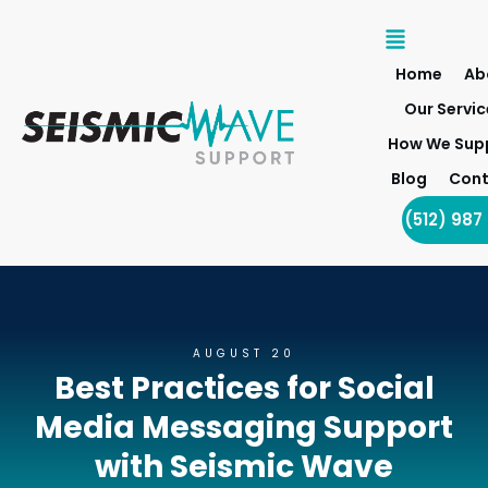
Home
Ab
Our Servic
How We Sup
Blog
Cont
(512) 987
AUGUST 20
Best Practices for Social
Media Messaging Support
with Seismic Wave