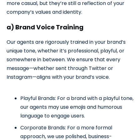
more casual, but they’re still a reflection of your
company’s values and identity.
a) Brand Voice Training
Our agents are rigorously trained in your brand’s
unique tone, whether it’s professional, playful, or
somewhere in between. We ensure that every
message—whether sent through Twitter or
Instagram—aligns with your brand’s voice.
Playful Brands: For a brand with a playful tone,
our agents may use emojis and humorous
language to engage users.
Corporate Brands: For a more formal
approach, we use polished, business-