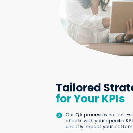
Tailored Strat
for Your KPIs
Our QA process is not one-siz
checks with your specific KP
directly impact your bottom 