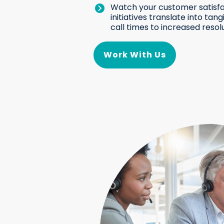
Watch your customer satisfa
initiatives translate into ta
call times to increased resolu
Work With Us