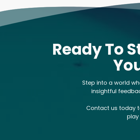
Ready To S
You
Step into a world wh
insightful feedba
Contact us today 
play