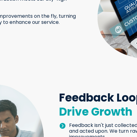
mprovements on the fly, turning
y to enhance our service.
Feedback Loo
Drive Growth
Feedback isn't just collected
and acted upon. We turn raw
improvements.