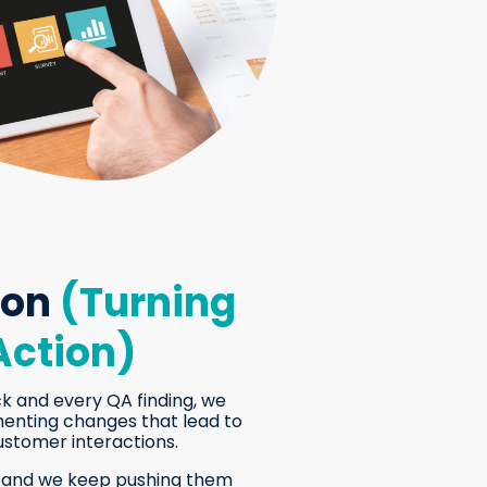
ion
(Turning
Action)
k and every QA finding, we
menting changes that lead to
ustomer interactions.
, and we keep pushing them