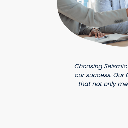
Choosing Seismic
our success. Our
that not only me