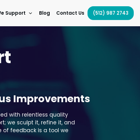
e Support
Blog
Contact Us
(512) 987 2743
rt
ous Improvements
ed with relentless quality
we sculpt it, refine it, and
 of feedback is a tool we