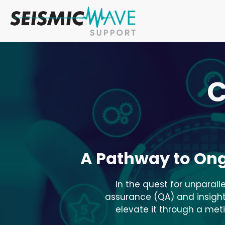
C
A Pathway to On
In the quest for unparall
assurance (QA) and insightf
elevate it through a met