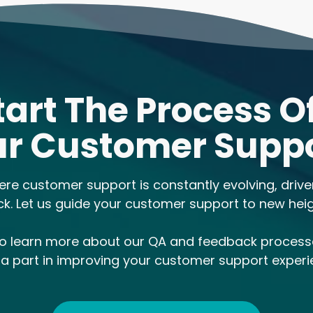
tart The Process O
r Customer Supp
ere customer support is constantly evolving, driv
ck. Let us guide your customer support to new heig
to learn more about our QA and feedback proces
 a part in improving your customer support experi