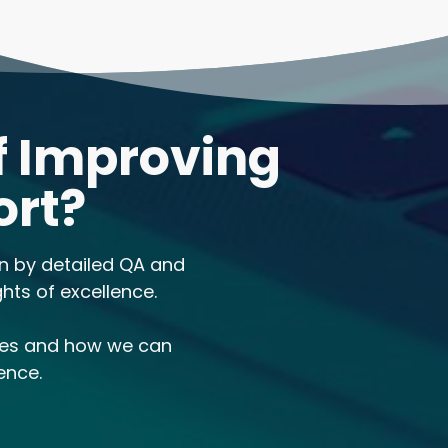
f Improving
ort?
en by detailed QA and
hts of excellence.
ses and how we can
ence.