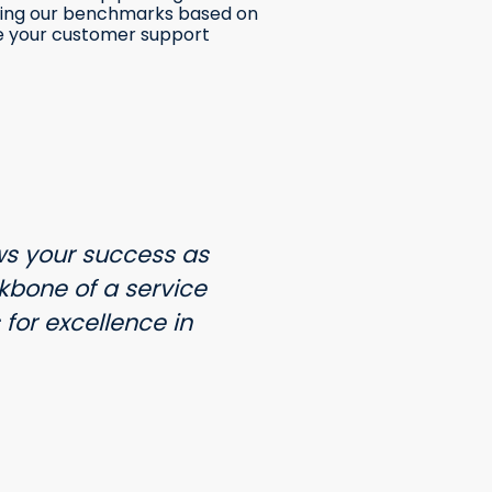
tting our benchmarks based on
e your customer support
s your success as
bone of a service
for excellence in