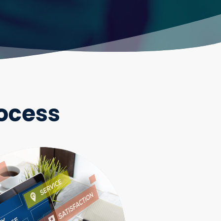
ocess