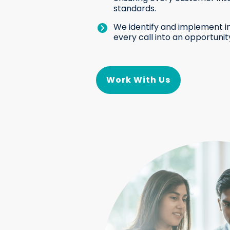
standards.
We identify and implement i
every call into an opportunit
Work With Us