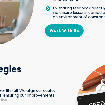
By sharing feedback directly
we ensure lessons learned ar
an environment of constant
Work With Us
egies
e-fits-all. We align our quality
Is, ensuring our improvements
line.