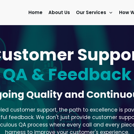
Home
About Us
Our Services
How W
ustomer Suppo
QA & Feedback
going Quality and Continu
eled customer support, the path to excellence is pav
ul feedback. We don't just provide customer support; 
iculous QA process where every call and every piece
harness to improve your customer's experience.