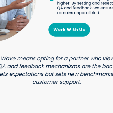
higher. By setting and rese
QA and feedback, we ensur
remains unparalleled.
Work With Us
 Wave means opting for a partner who view
 QA and feedback mechanisms are the back
ets expectations but sets new benchmarks 
customer support.