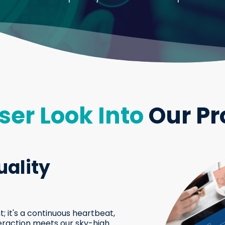
ser Look Into
Our Pr
ality
; it's a continuous heartbeat,
eraction meets our sky-high