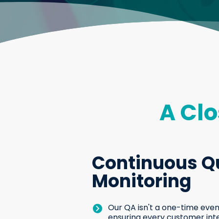
A Clo
Continuous Qu
Monitoring
Our QA isn't a one-time event
ensuring every customer int