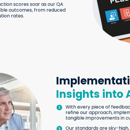
ction scores soar as our QA
ngible outcomes, from reduced
tion rates.
Implementat
Insights into 
With every piece of feedbac
refine our approach, imple
tangible improvements in c
Our standards are sky-high