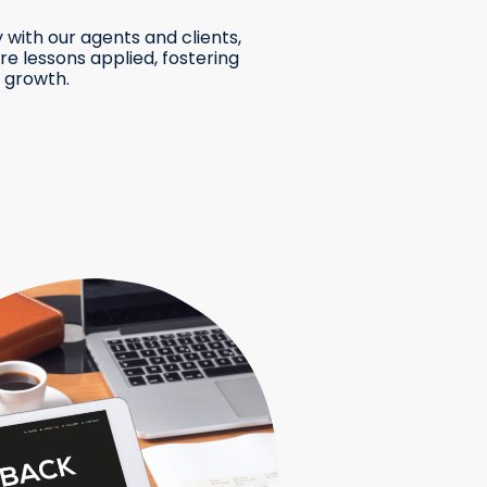
 with our agents and clients,
e lessons applied, fostering
 growth.