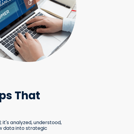
ps That
; it's analyzed, understood,
 data into strategic