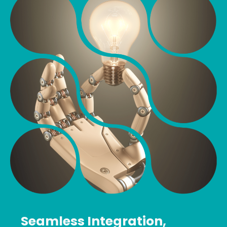
Seamless Integration,