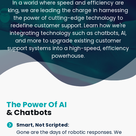
In a world where speed and efficiency are
king, we are leading the charge in harnessing
the power of cutting-edge technology to
redefine customer support. Learn how we're
integrating technology such as chatbots, AI,
and more to upgrade existing customer
support systems into a high-speed, efficiency
powerhouse.
The Power Of AI
& Chatbots
Smart, Not Scripted:
Gone are the days of robotic responses. We