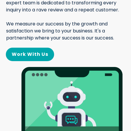
expert team is dedicated to transforming every
inquiry into a rave review and a repeat customer.
We measure our success by the growth and
satisfaction we bring to your business. It's a
partnership where your success is our success.
Work With Us