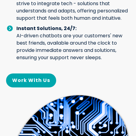
strive to integrate tech - solutions that
understands and adapts, offering personalized
support that feels both human and intuitive.
Instant Solutions, 24/7:
AI-driven chatbots are your customers' new
best friends, available around the clock to
provide immediate answers and solutions,
ensuring your support never sleeps.
Work With Us