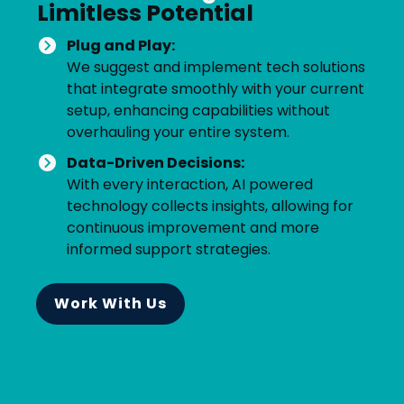
Limitless Potential
Plug and Play:
We suggest and implement tech solutions
that integrate smoothly with your current
setup, enhancing capabilities without
overhauling your entire system.
Data-Driven Decisions:
With every interaction, AI powered
technology collects insights, allowing for
continuous improvement and more
informed support strategies.
Work With Us