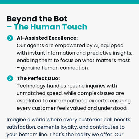
Beyond the Bot
– The Human Touch
AI-Assisted Excellence:
Our agents are empowered by AI, equipped
with instant information and predictive insights,
enabling them to focus on what matters most
– genuine human connection.
The Perfect Duo:
Technology handles routine inquiries with
unmatched speed, while complex issues are
escalated to our empathetic experts, ensuring
every customer feels valued and understood.
Imagine a world where every customer call boosts
satisfaction, cements loyalty, and contributes to
your bottom line. That's the reality we offer. Our