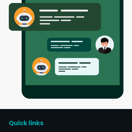
Quick links