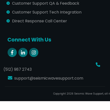
Customer Support QA & Feedback
Customer Support Tech Integration
Direct Response Call Center
Connect With Us
(512) 987 2743
support@seismicwavesupport.com
Copyright
2026
Seismic Wave Support
, all