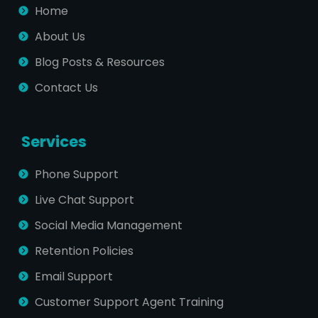
Home
About Us
Blog Posts & Resources
Contact Us
Services
Phone Support
Live Chat Support
Social Media Management
Retention Policies
Email Support
Customer Support Agent Training