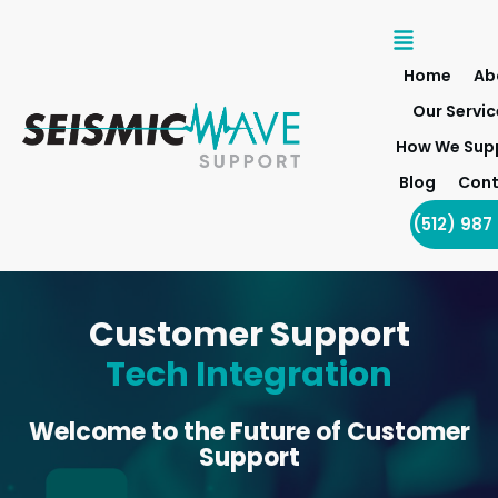
Home
Ab
Our Servic
How We Sup
Blog
Cont
(512) 987
Customer Support
Tech Integration
Welcome to the Future of Customer
Support