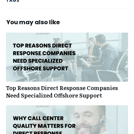
TAGS
You may also like
Top Reasons Direct Response Companies
Need Specialized Offshore Support