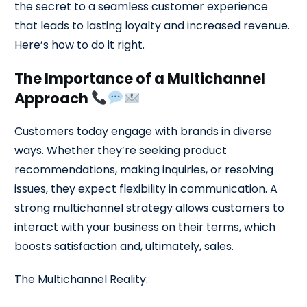
the secret to a seamless customer experience
that leads to lasting loyalty and increased revenue.
Here’s how to do it right.
The Importance of a Multichannel
Approach
Customers today engage with brands in diverse
ways. Whether they’re seeking product
recommendations, making inquiries, or resolving
issues, they expect flexibility in communication. A
strong multichannel strategy allows customers to
interact with your business on their terms, which
boosts satisfaction and, ultimately, sales.
The Multichannel Reality: