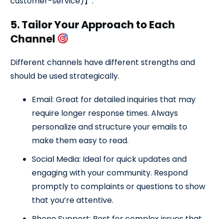
customer-service)】.
5. Tailor Your Approach to Each
Channel
Different channels have different strengths and
should be used strategically.
Email: Great for detailed inquiries that may
require longer response times. Always
personalize and structure your emails to
make them easy to read.
Social Media: Ideal for quick updates and
engaging with your community. Respond
promptly to complaints or questions to show
that you’re attentive.
Phone Support: Best for complex issues that