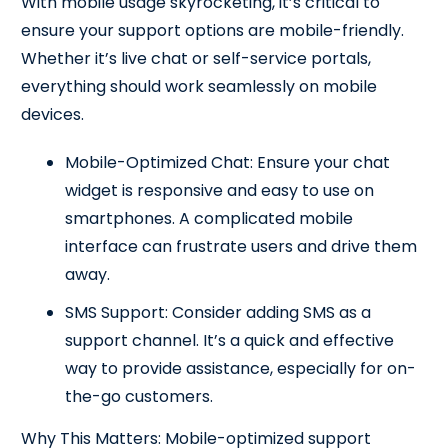
With mobile usage skyrocketing, it’s critical to
ensure your support options are mobile-friendly.
Whether it’s live chat or self-service portals,
everything should work seamlessly on mobile
devices.
Mobile-Optimized Chat: Ensure your chat
widget is responsive and easy to use on
smartphones. A complicated mobile
interface can frustrate users and drive them
away.
SMS Support: Consider adding SMS as a
support channel. It’s a quick and effective
way to provide assistance, especially for on-
the-go customers.
Why This Matters: Mobile-optimized support