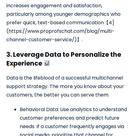
increases engagement and satisfaction,
particularly among younger demographics who
prefer quick, text-based communication【4]
(https://www.proprofschat.com/blog/multi-
channel-customer-service/)】.
3. Leverage Data to Personalize the
Experience
Data is the lifeblood of a successful multichannel
support strategy. The more you know about your
customers, the better you can serve them.
Behavioral Data: Use analytics to understand
customer preferences and predict future
needs. If a customer frequently engages via
social media, prioritize that channel for