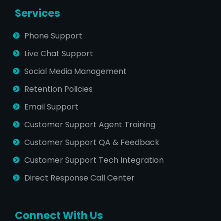
Services
Phone Support
Live Chat Support
Social Media Management
Retention Policies
Email Support
Customer Support Agent Training
Customer Support QA & Feedback
Customer Support Tech Integration
Direct Response Call Center
Connect With Us