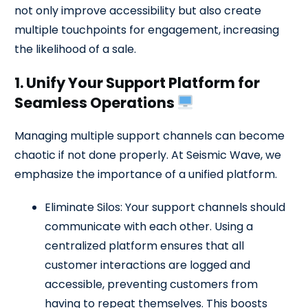
not only improve accessibility but also create
multiple touchpoints for engagement, increasing
the likelihood of a sale.
1. Unify Your Support Platform for
Seamless Operations
Managing multiple support channels can become
chaotic if not done properly. At Seismic Wave, we
emphasize the importance of a unified platform.
Eliminate Silos: Your support channels should
communicate with each other. Using a
centralized platform ensures that all
customer interactions are logged and
accessible, preventing customers from
having to repeat themselves. This boosts