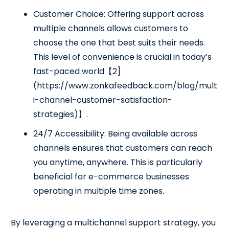
Customer Choice: Offering support across
multiple channels allows customers to
choose the one that best suits their needs.
This level of convenience is crucial in today’s
fast-paced world【2]
(https://www.zonkafeedback.com/blog/mult
i-channel-customer-satisfaction-
strategies)】.
24/7 Accessibility: Being available across
channels ensures that customers can reach
you anytime, anywhere. This is particularly
beneficial for e-commerce businesses
operating in multiple time zones.
By leveraging a multichannel support strategy, you