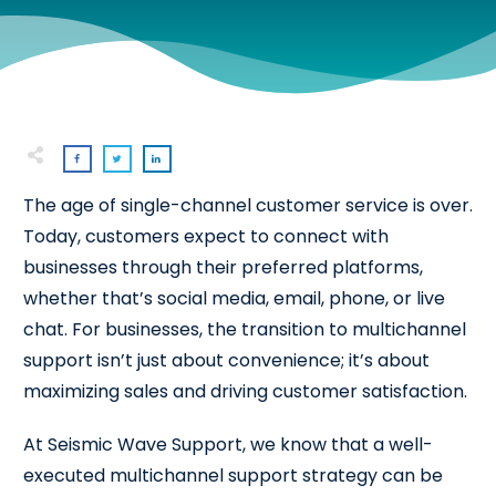
The age of single-channel customer service is over.
Today, customers expect to connect with
businesses through their preferred platforms,
whether that’s social media, email, phone, or live
chat. For businesses, the transition to multichannel
support isn’t just about convenience; it’s about
maximizing sales and driving customer satisfaction.
At Seismic Wave Support, we know that a well-
executed multichannel support strategy can be