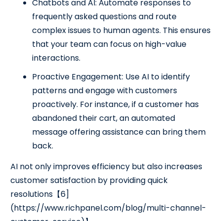
Chatbots and AI: Automate responses to
frequently asked questions and route
complex issues to human agents. This ensures
that your team can focus on high-value
interactions.
Proactive Engagement: Use AI to identify
patterns and engage with customers
proactively. For instance, if a customer has
abandoned their cart, an automated
message offering assistance can bring them
back.
AI not only improves efficiency but also increases
customer satisfaction by providing quick
resolutions【6]
(https://www.richpanel.com/blog/multi-channel-