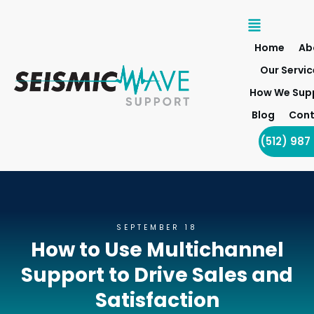
Home
Ab
Our Servic
How We Sup
Blog
Cont
(512) 987
SEPTEMBER 18
How to Use Multichannel
Support to Drive Sales and
Satisfaction