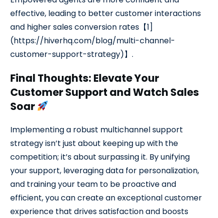
effective, leading to better customer interactions
and higher sales conversion rates【1]
(https://hiverhq.com/blog/multi-channel-
customer-support-strategy)】.
Final Thoughts: Elevate Your
Customer Support and Watch Sales
Soar
Implementing a robust multichannel support
strategy isn’t just about keeping up with the
competition; it’s about surpassing it. By unifying
your support, leveraging data for personalization,
and training your team to be proactive and
efficient, you can create an exceptional customer
experience that drives satisfaction and boosts