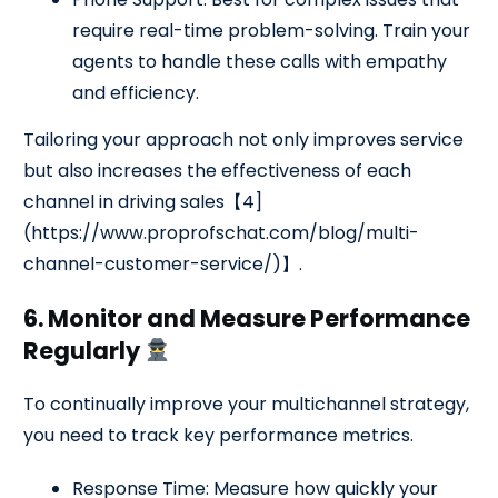
require real-time problem-solving. Train your
agents to handle these calls with empathy
and efficiency.
Tailoring your approach not only improves service
but also increases the effectiveness of each
channel in driving sales【4]
(https://www.proprofschat.com/blog/multi-
channel-customer-service/)】.
6. Monitor and Measure Performance
Regularly
To continually improve your multichannel strategy,
you need to track key performance metrics.
Response Time: Measure how quickly your