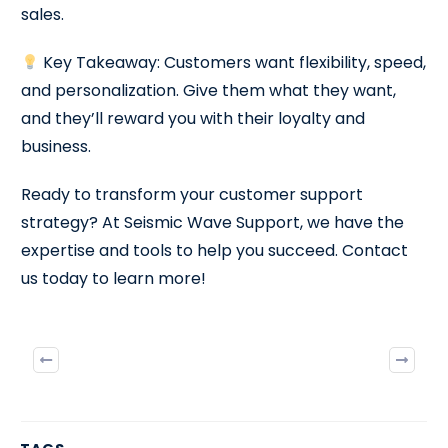
sales.
Key Takeaway: Customers want flexibility, speed,
and personalization. Give them what they want,
and they’ll reward you with their loyalty and
business.
Ready to transform your customer support
strategy? At Seismic Wave Support, we have the
expertise and tools to help you succeed. Contact
us today to learn more!
Previous
Next