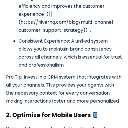
efficiency and improves the customer
experience【1]
(https://hiverhq.com/blog/multi-channel-
customer-support-strategy)】.
Consistent Experience: A unified system
allows you to maintain brand consistency
across all channels, which is essential for trust
and professionalism.
Pro Tip: Invest in a CRM system that integrates with
all your channels. This provides your agents with
the necessary context for every conversation,
making interactions faster and more personalized.
2. Optimize for Mobile Users