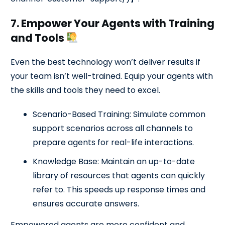
7. Empower Your Agents with Training
and Tools
Even the best technology won’t deliver results if
your team isn’t well-trained. Equip your agents with
the skills and tools they need to excel.
Scenario-Based Training: Simulate common
support scenarios across all channels to
prepare agents for real-life interactions.
Knowledge Base: Maintain an up-to-date
library of resources that agents can quickly
refer to. This speeds up response times and
ensures accurate answers.
Empowered agents are more confident and