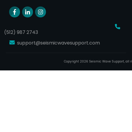
(512) 987 2743
support@seismicwavesupport.com
Copyright
2026
Seismic Wave Support
, all