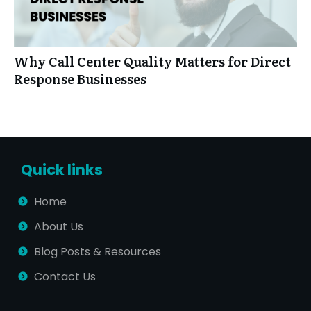
Why Call Center Quality Matters for Direct
Response Businesses
Quick links
Home
About Us
Blog Posts & Resources
Contact Us