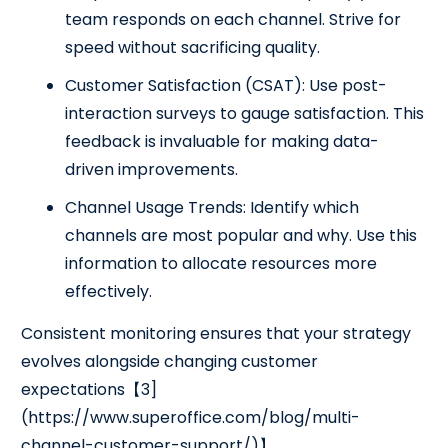
team responds on each channel. Strive for
speed without sacrificing quality.
Customer Satisfaction (CSAT): Use post-
interaction surveys to gauge satisfaction. This
feedback is invaluable for making data-
driven improvements.
Channel Usage Trends: Identify which
channels are most popular and why. Use this
information to allocate resources more
effectively.
Consistent monitoring ensures that your strategy
evolves alongside changing customer
expectations【3]
(https://www.superoffice.com/blog/multi-
channel-customer-support/)】.