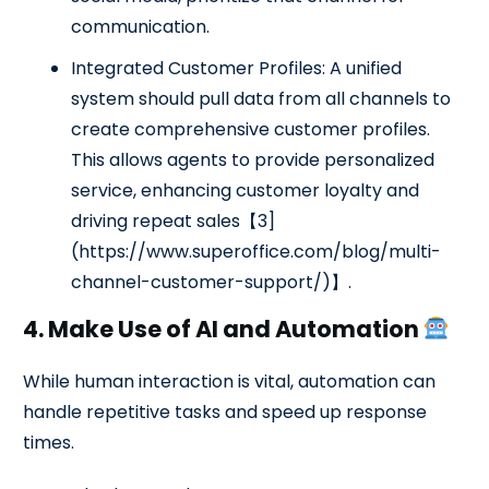
communication.
Integrated Customer Profiles: A unified
system should pull data from all channels to
create comprehensive customer profiles.
This allows agents to provide personalized
service, enhancing customer loyalty and
driving repeat sales【3]
(https://www.superoffice.com/blog/multi-
channel-customer-support/)】.
4. Make Use of AI and Automation
While human interaction is vital, automation can
handle repetitive tasks and speed up response
times.