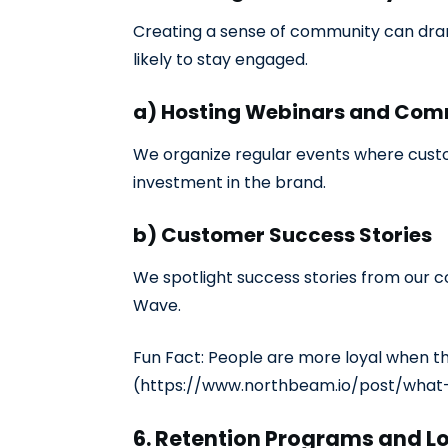
Creating a sense of community can dram
likely to stay engaged.
a) Hosting Webinars and Com
We organize regular events where custo
investment in the brand.
b) Customer Success Stories
We spotlight success stories from our co
Wave.
Fun Fact: People are more loyal when th
(https://www.northbeam.io/post/what
6. Retention Programs and L