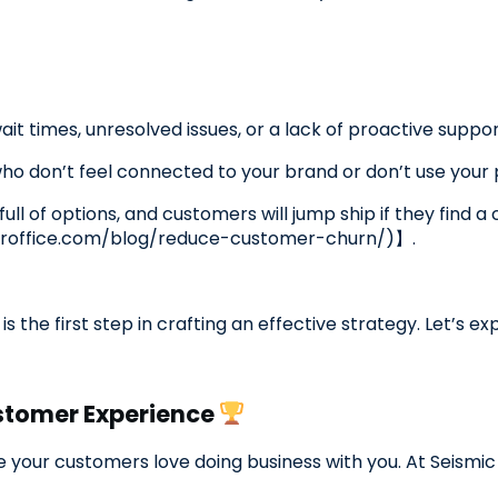
it times, unresolved issues, or a lack of proactive suppo
 don’t feel connected to your brand or don’t use your pr
full of options, and customers will jump ship if they find 
roffice.com/blog/reduce-customer-churn/)】.
s the first step in crafting an effective strategy. Let’s 
stomer Experience
e your customers love doing business with you. At Seismi