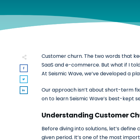
Customer churn. The two words that keep 
SaaS and e-commerce. But what if I told 
At Seismic Wave, we’ve developed a play
Our approach isn’t about short-term fixe
on to learn Seismic Wave’s best-kept se
Understanding Customer Ch
Before diving into solutions, let’s defi
given period. It’s one of the most impor