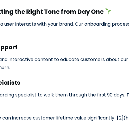
tting the Right Tone from Day One
 user interacts with your brand. Our onboarding process
upport
and interactive content to educate customers about our s
hurn.
ialists
rding specialist to walk them through the first 90 days
 can increase customer lifetime value significantly【2](