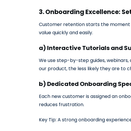
3. Onboarding Excellence: Se
Customer retention starts the moment a
value quickly and easily.
a) Interactive Tutorials and S
We use step-by-step guides, webinars, 
our product, the less likely they are to c
b) Dedicated Onboarding Spec
Each new customer is assigned an onboa
reduces frustration.
Key Tip: A strong onboarding experience