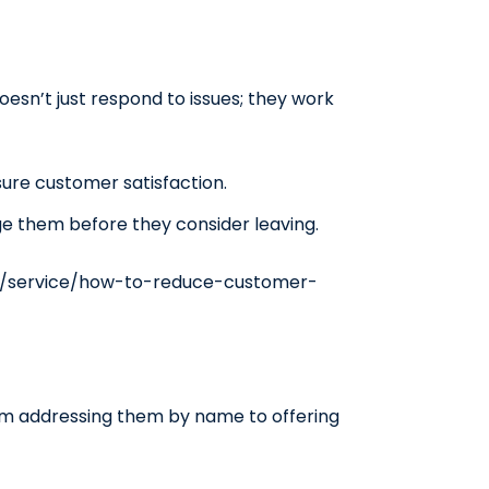
esn’t just respond to issues; they work
sure customer satisfaction.
ge them before they consider leaving.
m/service/how-to-reduce-customer-
from addressing them by name to offering