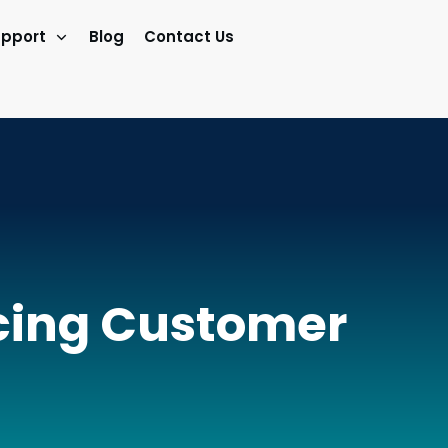
pport
Blog
Contact Us
ucing Customer