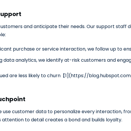
Support
ustomers and anticipate their needs. Our support staff do
le:
ficant purchase or service interaction, we follow up to en
g data analytics, we identify at-risk customers and enga
d are less likely to churn【1](
https://blog.hubspot.co
ouchpoint
 We use customer data to personalize every interaction, 
attention to detail creates a bond and builds loyalty.