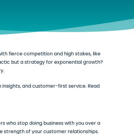
ith fierce competition and high stakes, like
actic but a strategy for exponential growth?
y.
 insights, and customer-first service. Read
ers who stop doing business with you over a
he strength of your customer relationships.