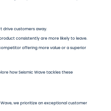
rt drive customers away.
oduct consistently are more likely to leave.
a competitor offering more value or a superior
explore how Seismic Wave tackles these
c Wave, we prioritize an exceptional customer