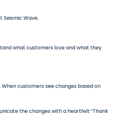
at Seismic Wave.
stand what customers love and what they
ard. When customers see changes based on
municate the changes with a heartfelt “Thank