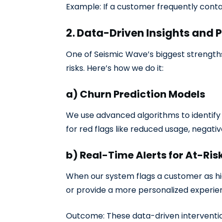
Example: If a customer frequently conta
2. Data-Driven Insights and 
One of Seismic Wave’s biggest strength
risks. Here’s how we do it:
a) Churn Prediction Models
We use advanced algorithms to identify p
for red flags like reduced usage, negati
b) Real-Time Alerts for At-Ri
When our system flags a customer as hig
or provide a more personalized exper
Outcome: These data-driven interventi