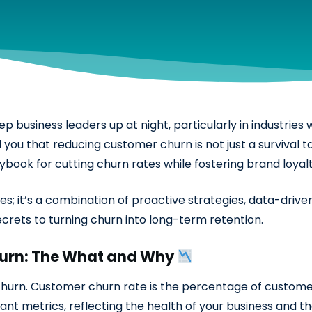
business leaders up at night, particularly in industries w
you that reducing customer churn is not just a survival t
book for cutting churn rates while fostering brand loyalt
s; it’s a combination of proactive strategies, data-driven
crets to turning churn into long-term retention.
urn: The What and Why
ne churn. Customer churn rate is the percentage of custom
tant metrics, reflecting the health of your business and t