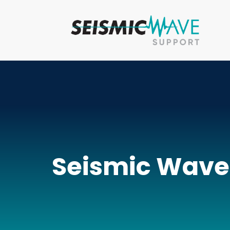
Seismic Wave’