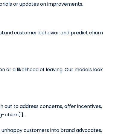
torials or updates on improvements.
erstand customer behavior and predict churn
n or a likelihood of leaving. Our models look
 out to address concerns, offer incentives,
ng-churn)】.
ng unhappy customers into brand advocates.