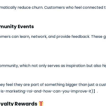
atically reduce churn. Customers who feel connected to
munity Events
mers can learn, network, and provide feedback. These g
mmunity, which not only serves as inspiration but also hig
ey feel they are part of something bigger than just a c
-is-marketing-roi-and-how-can-you-improve-it)】.
oyalty Rewards