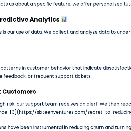
cts us about a specific feature, we offer personalized tu
Predictive Analytics
s is our use of data. We collect and analyze data to und
atterns in customer behavior that indicate dissatisfactio
ve feedback, or frequent support tickets.
sk Customers
h risk, our support team receives an alert. We then reach
ience【3](https://sixteenventures.com/secret-to-reduci
ons have been instrumental in reducing churn and turni