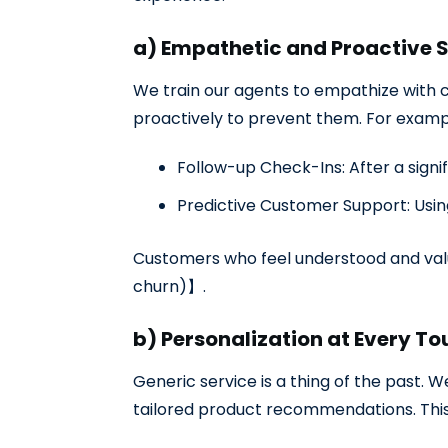
a) Empathetic and Proactive 
We train our agents to empathize with c
proactively to prevent them. For examp
Follow-up Check-Ins: After a signi
Predictive Customer Support: Usin
Customers who feel understood and value
churn)】
.
b) Personalization at Every T
Generic service is a thing of the past.
tailored product recommendations. This 