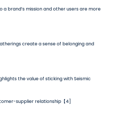
 a brand’s mission and other users are more
atherings create a sense of belonging and
hlights the value of sticking with Seismic
ustomer-supplier relationship【4]