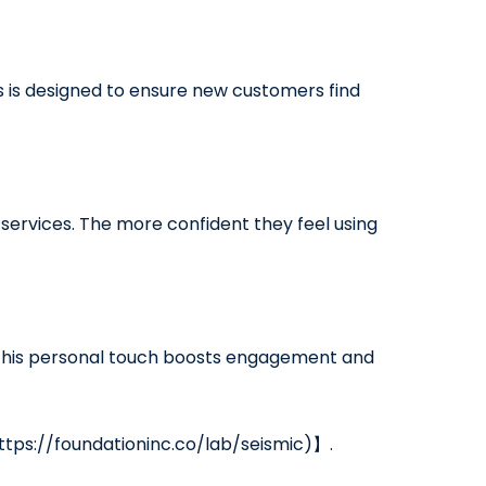
 is designed to ensure new customers find
ervices. The more confident they feel using
. This personal touch boosts engagement and
https://foundationinc.co/lab/seismic)】.