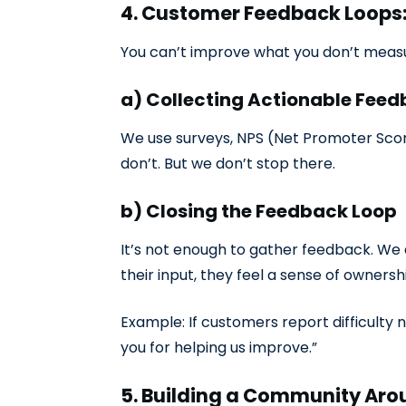
4. Customer Feedback Loops: 
You can’t improve what you don’t measur
a) Collecting Actionable Fee
We use surveys, NPS (Net Promoter Sco
don’t. But we don’t stop there.
b) Closing the Feedback Loop
It’s not enough to gather feedback. We
their input, they feel a sense of ownersh
Example: If customers report difficulty
you for helping us improve.”
5. Building a Community Ar