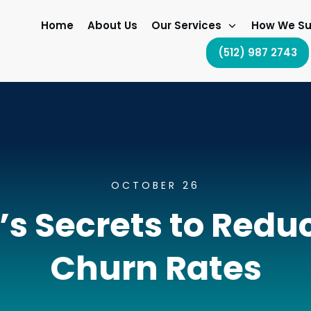
Home
About Us
Our Services
How We Su
(512) 987 2743
OCTOBER 26
s Secrets to Red
Churn Rates