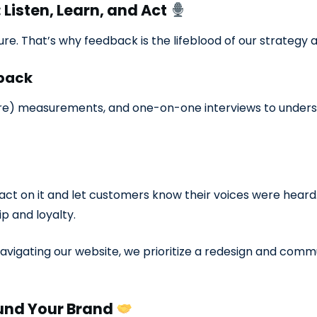
Listen, Learn, and Act
e. That’s why feedback is the lifeblood of our strategy 
dback
re) measurements, and one-on-one interviews to under
 act on it and let customers know their voices were he
ip and loyalty.
 navigating our website, we prioritize a redesign and com
ound Your Brand