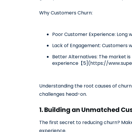
Why Customers Churn:
Poor Customer Experience: Long wa
Lack of Engagement: Customers who
Better Alternatives: The market is 
experience【5](https://www.supe
Understanding the root causes of churn i
challenges head-on.
1. Building an Unmatched Cu
The first secret to reducing churn? Mak
experience.