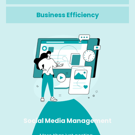
Business Efficiency
Social Media Management