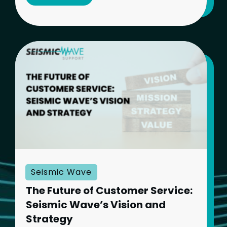
Seismic Wave
The Future of Customer Service:
Seismic Wave’s Vision and
Strategy