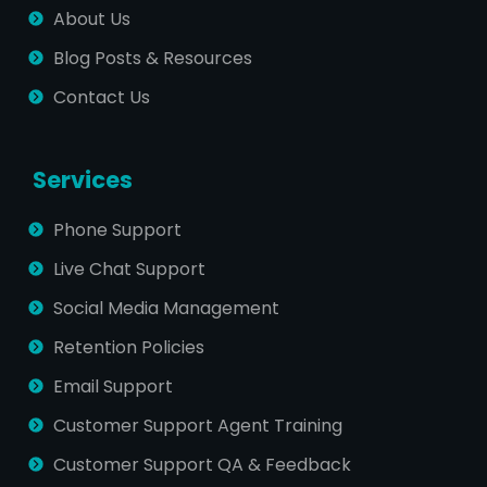
About Us
Blog Posts & Resources
Contact Us
Services
Phone Support
Live Chat Support
Social Media Management
Retention Policies
Email Support
Customer Support Agent Training
Customer Support QA & Feedback