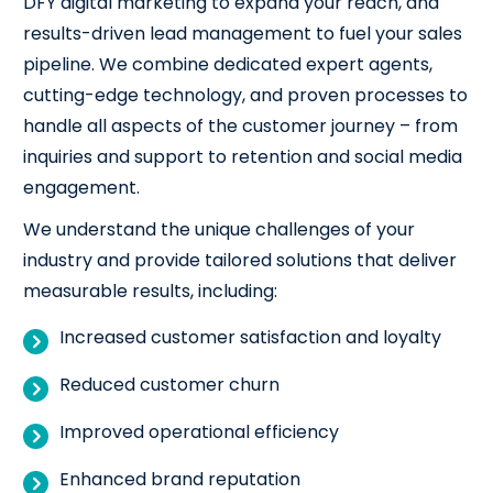
DFY digital marketing to expand your reach, and
results-driven lead management to fuel your sales
pipeline. We combine dedicated expert agents,
cutting-edge technology, and proven processes to
handle all aspects of the customer journey – from
inquiries and support to retention and social media
engagement.
We understand the unique challenges of your
industry and provide tailored solutions that deliver
measurable results, including:
Increased customer satisfaction and loyalty
Reduced customer churn
Improved operational efficiency
Enhanced brand reputation