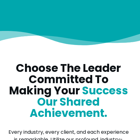
Choose The Leader
Committed To
Making Your
Success
Our Shared
Achievement.
Every industry, every client, and each experience
is remarkable. Utilize our profound, industry-