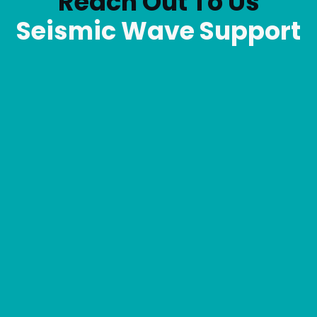
Reach Out To Us
Seismic Wave Support