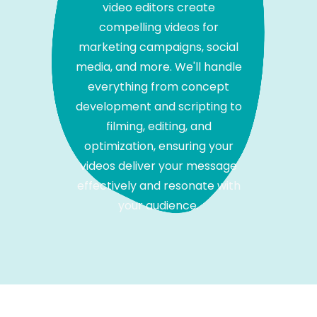
video editors create
compelling videos for
marketing campaigns, social
media, and more. We'll handle
everything from concept
development and scripting to
filming, editing, and
optimization, ensuring your
videos deliver your message
effectively and resonate with
your audience.