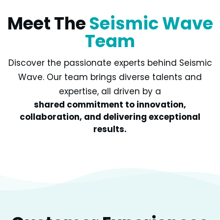
Meet The
Seismic Wave
Team
Discover the passionate experts behind Seismic
Wave. Our team brings diverse talents and
expertise, all driven by a
shared commitment to innovation,
collaboration, and delivering exceptional
results.