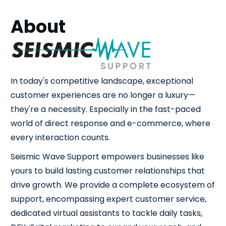
About
In today's competitive landscape, exceptional
customer experiences are no longer a luxury—
they're a necessity. Especially in the fast-paced
world of direct response and e-commerce, where
every interaction counts.
Seismic Wave Support empowers businesses like
yours to build lasting customer relationships that
drive growth. We provide a complete ecosystem of
support, encompassing expert customer service,
dedicated virtual assistants to tackle daily tasks,