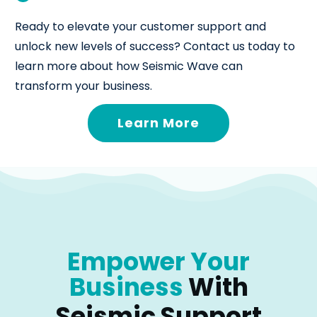
Ready to elevate your customer support and
unlock new levels of success? Contact us today to
learn more about how Seismic Wave can
transform your business.
Learn More
Empower Your
Business
With
Seismic Support