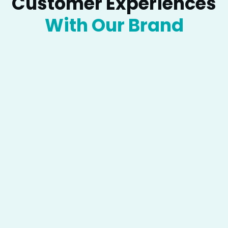
Customer Experiences
“
With Our Brand
Lorem ipsum dolor sit amet,
consectetur adipiscing elit, sed do
eiusmod tempor incididunt ut
labore et dolore magna aliqua. Ut
enim ad minim veniam, quis
nostrud exercitation ullamco
laboris nisi ut aliquip ex ea
commodo consequat. Duis aute
irure dolor in
Jenny Martins
UI/UX Designer