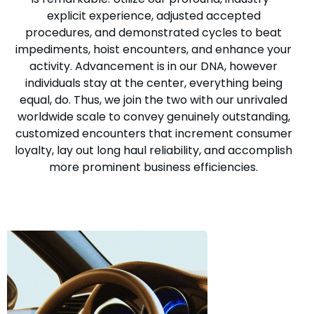
explicit experience, adjusted accepted
procedures, and demonstrated cycles to beat
impediments, hoist encounters, and enhance your
activity. Advancement is in our DNA, however
individuals stay at the center, everything being
equal, do. Thus, we join the two with our unrivaled
worldwide scale to convey genuinely outstanding,
customized encounters that increment consumer
loyalty, lay out long haul reliability, and accomplish
more prominent business efficiencies.