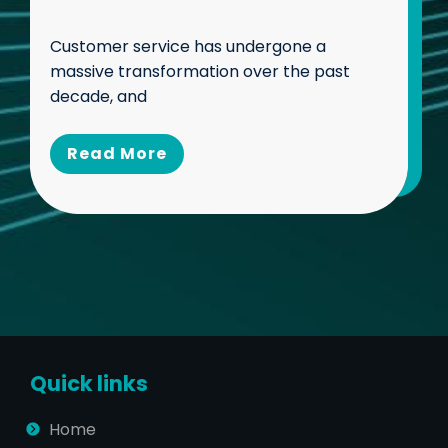
Customer service has undergone a
massive transformation over the past
decade, and
Read Mo
re
Quick links
Home