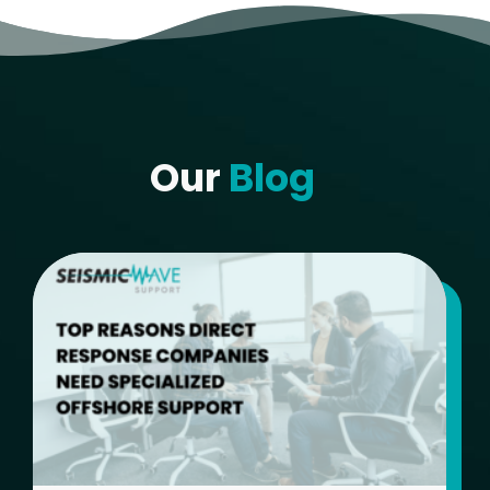
Our
Blog