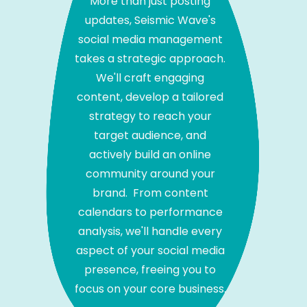
More than just posting
updates, Seismic Wave's
social media management
takes a strategic approach.
We'll craft engaging
content, develop a tailored
strategy to reach your
target audience, and
actively build an online
community around your
brand. From content
calendars to performance
analysis, we'll handle every
aspect of your social media
presence, freeing you to
focus on your core business.