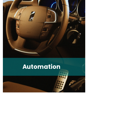
Automation