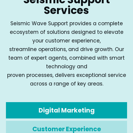
Services
Seismic Wave Support provides a complete
ecosystem of solutions designed to elevate
your customer experience,
streamline operations, and drive growth. Our
team of expert agents, combined with smart
technology and
proven processes, delivers exceptional service
across a range of key areas.
Digital Marketing
Customer Experience