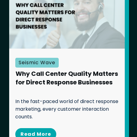
Seismic Wave
Why Call Center Quality Matters
for Direct Response Businesses
In the fast-paced world of direct response
marketing, every customer interaction
counts.
Banking and Financial
Services
Read Mo
re