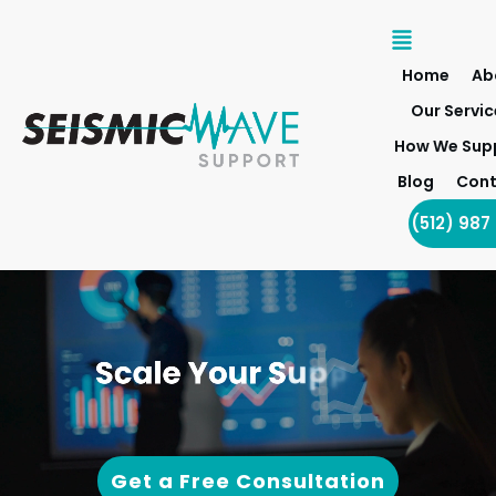
Home
Ab
Our Servic
How We Sup
Blog
Cont
(512) 987
Get a Free Consultation