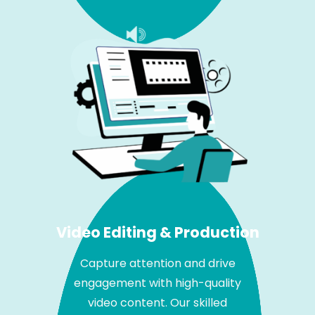
Video Editing & Production
Capture attention and drive
engagement with high-quality
video content. Our skilled