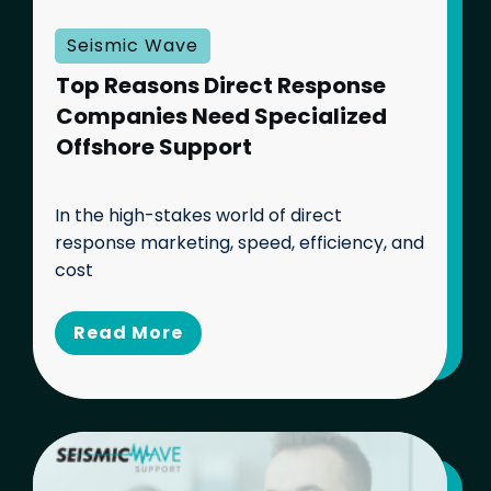
Seismic Wave
Top Reasons Direct Response
Companies Need Specialized
Offshore Support
In the high-stakes world of direct
response marketing, speed, efficiency, and
cost
Read Mo
re